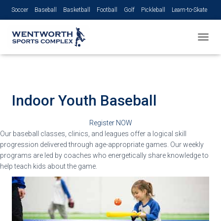
Soccer
Baseball
Basketball
Football
Golf
Pickleball
Learn-to-Skate
Volleyball
TOGGL
Indoor
Youth Baseball
Register NOW
Our baseball classes, clinics, and leagues offer a logical skill
progression delivered through age-appropriate games. Our weekly
programs are led by coaches who energetically share knowledge to
help teach kids about the game.