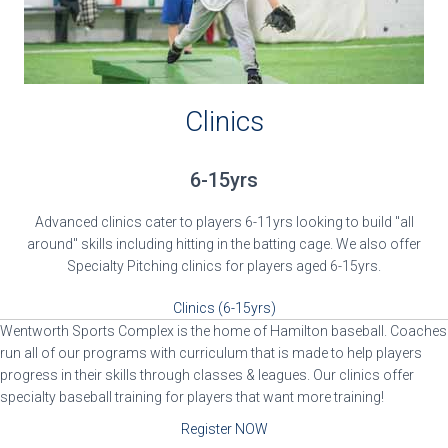
Clinics
6-15yrs
Advanced clinics cater to players 6-11yrs looking to build "all
around" skills including hitting in the batting cage. We also offer
Specialty Pitching clinics for players aged 6-15yrs.
Clinics (6-15yrs)
Wentworth Sports Complex is the home of Hamilton baseball. Coaches
run all of our programs with curriculum that is made to help players
progress in their skills through classes & leagues. Our clinics offer
specialty baseball training for players that want more training!
Register NOW