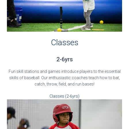
Classes
2-6yrs
Fun skill stations and games introduce players to the essential
skills of baseball. Our enthusiastic coaches teach how to bat,
catch, throw, field, and run bases!
Classes (2-6yrs)