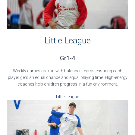
Little League
Gr1-4
Weekly games are run with balanced teams ensuring each
player gets an equal chance and equal playing time. High-energy
coaches help children progress in a fun environment.
Little League