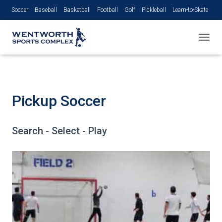
Soccer
Baseball
Basketball
Football
Golf
Pickleball
Learn-to-Skate
Volleyball
TOGGL
Pickup Soccer
Search - Select - Play