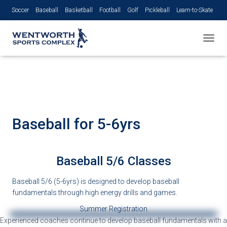
Soccer
Baseball
Basketball
Football
Golf
Pickleball
Learn-to-Skate
Volleyball
TOGGL
Baseball for 5-6yrs
Baseball 5/6 Classes
Baseball 5/6 (5-6yrs) is designed to develop baseball
fundamentals through high energy drills and games.
Summer Registration
Experienced coaches continue to develop
baseball fundamentals with a