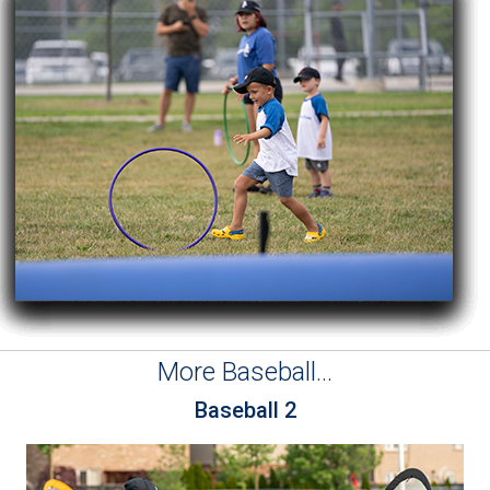
More Baseball...
Baseball 2