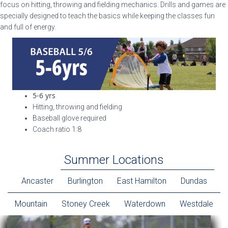
focus on hitting, throwing and fielding mechanics. Drills and games are
specially designed to teach the basics while keeping the classes fun
and full of energy.
5-6 yrs
Hitting, throwing and fielding
Baseball glove required
Coach ratio 1:8
Summer Locations
Ancaster
Burlington
East Hamilton
Dundas
Mountain
Stoney Creek
Waterdown
Westdale