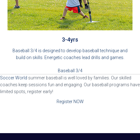
3-4yrs
Baseball 3/4 is designed to develop baseball technique and
build on skills. Energetic coaches lead drills and games.
Baseball 3/4
Soccer World
summer baseball is well loved by families. Our skilled
coaches keep sessions fun and engaging. Our baseball programs have
limited spots, register early!
Register NOW