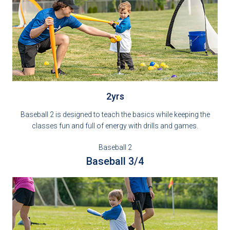
2yrs
Baseball 2 is designed to teach the basics while keeping the
classes fun and full of energy with drills and games.
Baseball 2
Baseball 3/4