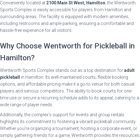
Conveniently located at
2100 Main St West, Hamilton
, the Wentworth
Sports Complex is easily accessible for players from Hamilton and
surrounding areas. The facility is equipped with modern amenities,
including restrooms and ample parking, ensuring a comfortable and
hassle-free experience for all visitors.
Why Choose Wentworth for Pickleball in
Hamilton?
Wentworth Sports Complex stands out as a top destination for
adult
pickleball
in Hamilton. Its well-maintained courts, flexible booking
options, and affordable pricing make it a go-to venue for both casual
players and serious competitors. The ability to book courts for one-
time use or secure a recurring schedule adds to its appeal, catering to a
wide range of player needs.
Additionally, the complex's support for events and group rentals
highlights its commitment to fostering a vibrant pickleball community.
Whether you're organizing a tournament, hosting a corporate event, or
simply gathering friends for a game, Wentworth provides the resources