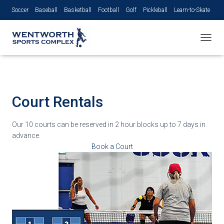
Soccer
Baseball
Basketball
Football
Golf
Pickleball
Learn-to-Skate
Volleyball
TOGGL
Court Rentals
Our 10 courts can be reserved in 2 hour blocks up to 7 days in
advance.
Book a Court