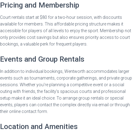
Pricing and Membership
Court rentals start at $80 for a two-hour session, with discounts
available for members. This affordable pricing structure makes it
accessible for players of all levels to enjoy the sport. Membership not
only provides cost savings but also ensures priority access to court
bookings, a valuable perk for frequent players.
Events and Group Rentals
In addition to individual bookings, Wentworth accommodates larger
events such as tournaments, corporate gatherings, and private group
sessions. Whether you're planning a competitive event or a social
outing with friends, the facility's spacious courts and professional
setup make it an ideal choice. To arrange group rentals or special
events, players can contact the complex directly via email or through
their online contact form.
Location and Amenities