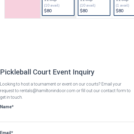
Pickleball Court Event Inquiry
Looking to host a tournament or event on our courts? Email your
request to rentals@hamiltonindoor.com or fill out our contact form to
get in touch.
Name
Email