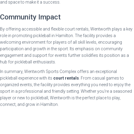
and space to make it a success.
Community Impact
By offering accessible and flexible court rentals, Wentworth plays a key
role in promoting pickleball in Hamilton. The facility provides a
welcoming environment for players of all skill levels, encouraging
participation and growth in the sport. Its emphasis on community
engagement and support for events further solidifies its position as a
hub for pickleball enthusiasts.
In summary, Wentworth Sports Complex offers an exceptional
pickleball experience with its
court rentals
. From casual games to
organized events, the facility provides everything you need to enjoy the
sport in a professional and friendly setting. Whether you're a seasoned
player or new to pickleball, Wentworth is the perfect place to play,
connect, and grow in Hamilton.