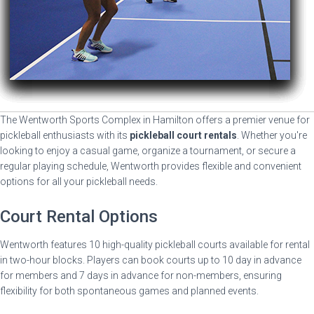
The Wentworth Sports Complex in Hamilton offers a premier venue for
pickleball enthusiasts with its
pickleball court rentals
. Whether you're
looking to enjoy a casual game, organize a tournament, or secure a
regular playing schedule, Wentworth provides flexible and convenient
options for all your pickleball needs.
Court Rental Options
Wentworth features 10 high-quality pickleball courts available for rental
in two-hour blocks. Players can book courts up to 10 day in advance
for members and 7 days in advance for non-members, ensuring
flexibility for both spontaneous games and planned events.