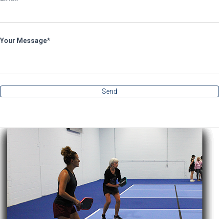
Your Message
Send