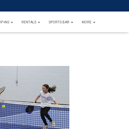
P-INS
RENTALS
SPORTS BAR
MORE