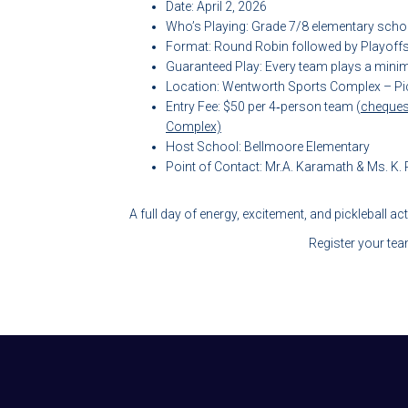
Date: April 2, 2026
Who’s Playing: Grade 7/8 elementary scho
Format: Round Robin followed by Playoff
Guaranteed Play: Every team plays a min
Location: Wentworth Sports Complex – Pic
Entry Fee: $50 per 4‑person team (
cheques
Complex)
Host School: Bellmoore Elementary
Point of Contact: Mr.A. Karamath & Ms. K
A full day of energy, excitement, and pickleball ac
Register your te