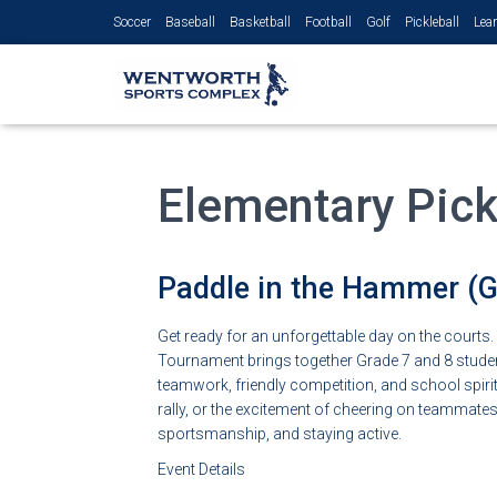
Soccer
Baseball
Basketball
Football
Golf
Pickleball
Lear
Elementary Pick
Paddle in the Hammer (Gr
Get ready for an unforgettable day on the courts
Tournament brings together Grade 7 and 8 students
teamwork, friendly competition, and school spirit.
rally, or the excitement of cheering on teammates, 
sportsmanship, and staying active.
Event Details