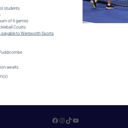
ol students
s
imum of 4 games
kleball Courts
 payable to Wentworth Sports
. Puddicombe
tion awaits.
am(s)
FACEBOOK
INSTAGRAM
TIKTOK
YOUTUBE