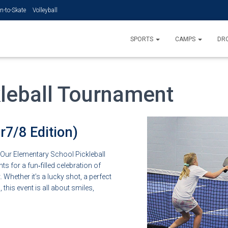
n-to-Skate
Volleyball
SPORTS
CAMPS
DRO
leball Tournament
7/8 Edition)
. Our Elementary School Pickleball
 for a fun‑filled celebration of
 Whether it’s a lucky shot, a perfect
this event is all about smiles,