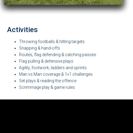
Activities
Throwing footballs & hitting targets
Snapping & hand-offs
Routes, flag defending & catching passes
Flag pulling & defensive plays
Agility, footwork, ladders and sprints
Man vs Man coverage & 1v1 challenges
Set plays & reading the offence
Scrimmage play & game rules