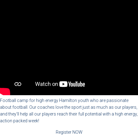
Football camp for high energy Hamilton youth who are passionate
about football. Our coaches love the sport just as much as our players,
and they'll help all our players reach their full potential with a high energy,
action packed week!
Register NOW