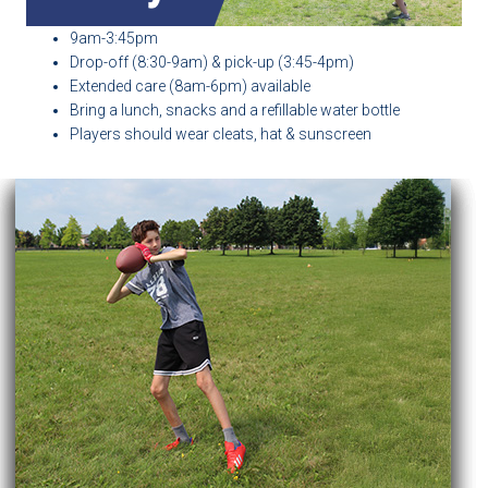
9am-3:45pm
Drop-off (8:30-9am) & pick-up (3:45-4pm)
Extended care (8am-6pm) available
Bring a lunch, snacks and a refillable water bottle
Players should wear cleats, hat & sunscreen