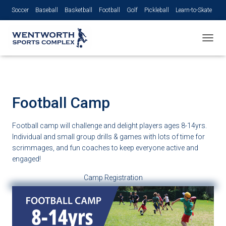
Soccer
Baseball
Basketball
Football
Golf
Pickleball
Learn-to-Skate
Volleyball
TOGGL
Football Camp
Football camp will challenge and delight players ages 8-14yrs.
Individual and small group drills & games with lots of time for
scrimmages, and fun coaches to keep everyone active and
engaged!
Camp Registration