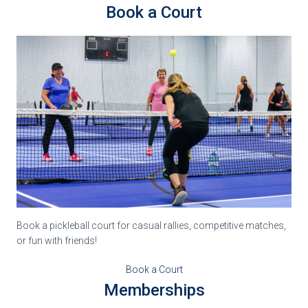
Book a Court
Book a pickleball court for casual rallies, competitive matches,
or fun with friends!
Book a Court
Memberships