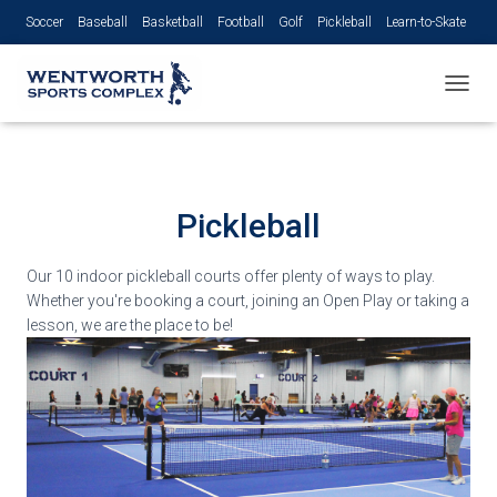
Soccer
Baseball
Basketball
Football
Golf
Pickleball
Learn-to-Skate
Volleyball
TOGGL
Pickleball
Our 10 indoor pickleball courts offer plenty of ways to play.
Whether you're booking a court, joining an Open Play or taking a
lesson, we are the place to be!