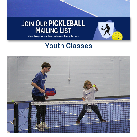
Youth Classes