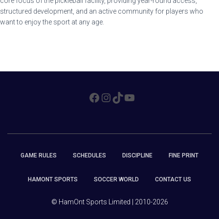
core focus of the pickleball facility, providing year-round access,
structured development, and an active community for players who
want to enjoy the sport at any age.
FACEBOOK
INSTAGRAM
TIKTOK
YOUTUBE
GAME RULES
SCHEDULES
DISCIPLINE
FINE PRINT
HAMONT SPORTS
SOCCER WORLD
CONTACT US
© HamOnt Sports Limited | 2010-2026