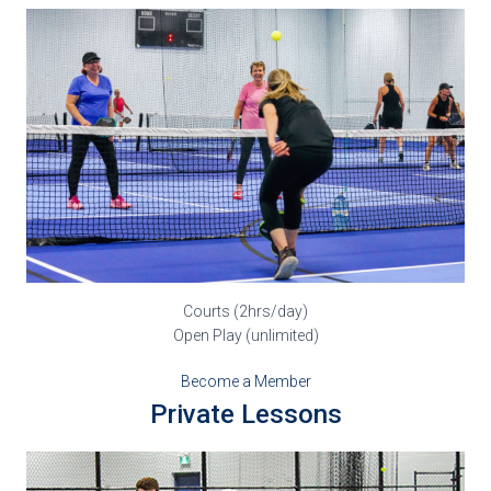
Courts (2hrs/day)
Open Play (unlimited)
Become a Member
Private Lessons