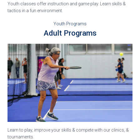
Youth classes offer instruction and game play. Learn skills &
tactics in a fun environment.
Youth Programs
Adult Programs
Learn to play, improve your skills & compete with our clinics, &
tournaments.