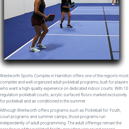
Wentworth Sports Complex in Hamilton offers one of the region’s most
complete and well-organized adult pickleball programs, built for players
who want a high-quality experience on dedicated indoor courts. With 10
regulation pickleball courts, acrylic surfaced floors marked exclusively
for pickleball and air conditioned in the summer.
Although Wentworth offers programs such as Pickleball for Youth,
court programs and summer camps, those programs run
independently of adult programming. The adult offerings remain the