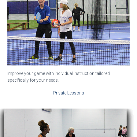
Improve your game with individual instruction tailored
specifically for your needs.
Private Lessons