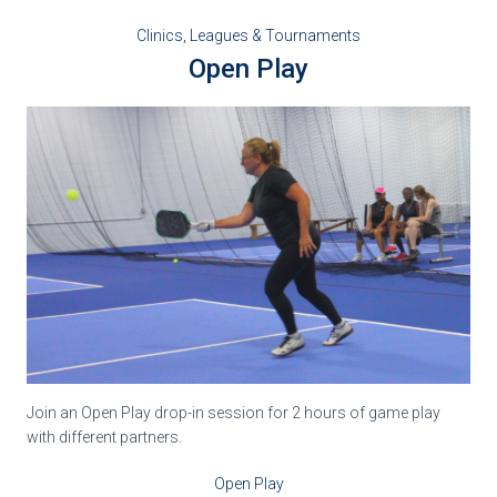
Clinics, Leagues & Tournaments
Open Play
Join an Open Play drop-in session for 2 hours of game play
with different partners.
Open Play