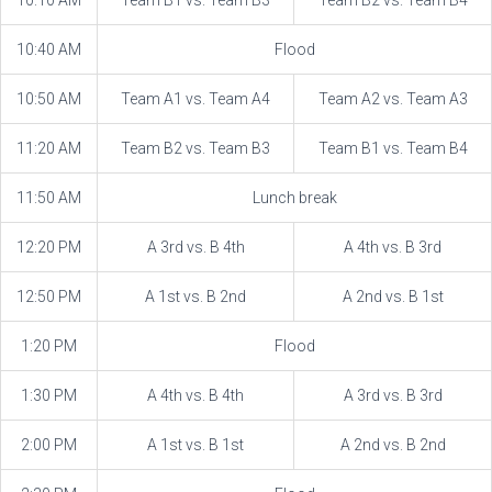
10:10 AM
Team B1 vs. Team B3
Team B2 vs. Team B4
10:40 AM
Flood
10:50 AM
Team A1 vs. Team A4
Team A2 vs. Team A3
11:20 AM
Team B2 vs. Team B3
Team B1 vs. Team B4
11:50 AM
Lunch break
12:20 PM
A 3rd vs. B 4th
A 4th vs. B 3rd
12:50 PM
A 1st vs. B 2nd
A 2nd vs. B 1st
1:20 PM
Flood
1:30 PM
A 4th vs. B 4th
A 3rd vs. B 3rd
2:00 PM
A 1st vs. B 1st
A 2nd vs. B 2nd