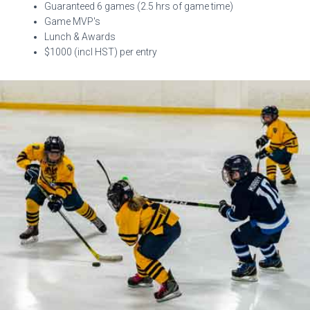
Guaranteed 6 games (2.5 hrs of game time)
Game MVP's
Lunch & Awards
$1000 (incl HST) per entry