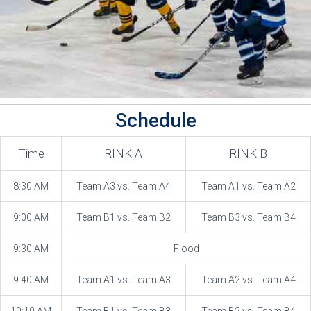
Schedule
Time
RINK A
RINK B
8:30 AM
Team A3 vs. Team A4
Team A1 vs. Team A2
9:00 AM
Team B1 vs. Team B2
Team B3 vs. Team B4
9:30 AM
Flood
9:40 AM
Team A1 vs. Team A3
Team A2 vs. Team A4