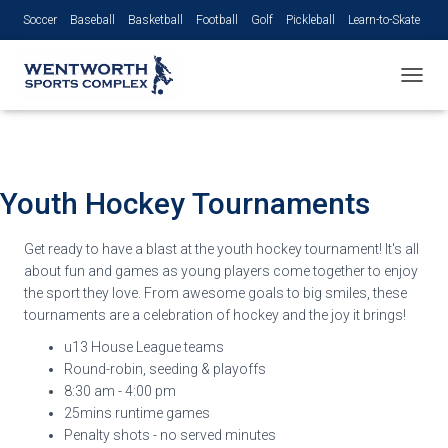
Soccer
Baseball
Basketball
Football
Golf
Pickleball
Learn-to-Skate
Volleyball
TOGGL
Youth Hockey
Tournaments
Get ready to have a blast at the youth hockey tournament! It's all
about fun and games as young players come together to enjoy
the sport they love. From awesome goals to big smiles, these
tournaments are a celebration of hockey and the joy it brings!
u13 House League teams
Round-robin, seeding
& playoffs
8:30 am - 4:00 pm
25mins runtime games
Penalty shots - no served minutes