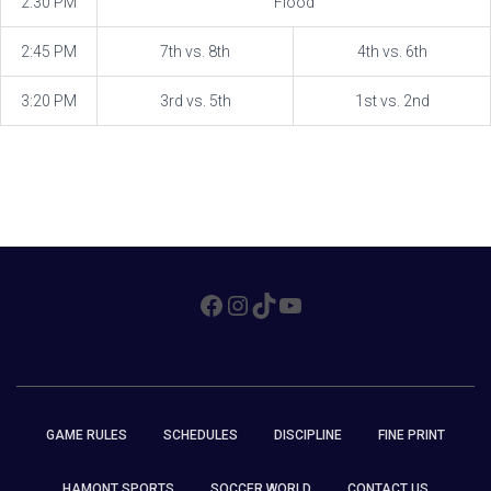
2:30 PM
Flood
2:45 PM
7th vs. 8th
4th vs. 6th
3:20 PM
3rd vs. 5th
1st vs. 2nd
FACEBOOK
INSTAGRAM
TIKTOK
YOUTUBE
GAME RULES
SCHEDULES
DISCIPLINE
FINE PRINT
HAMONT SPORTS
SOCCER WORLD
CONTACT US