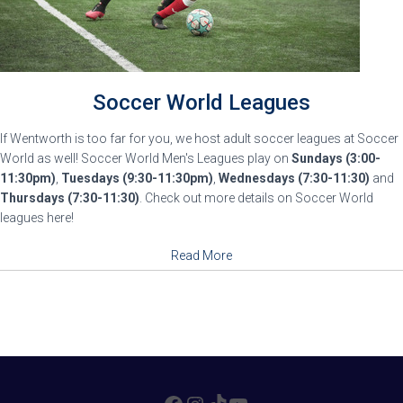
Soccer World Leagues
If Wentworth is too far for you, we host adult soccer leagues at Soccer
World as well! Soccer World Men's Leagues play on
Sundays (3:00-
11:30pm)
,
Tuesdays (9:30-11:30pm)
,
Wednesdays (7:30-11:30)
and
Thursdays (7:30-11:30)
. Check out more details on Soccer World
leagues here!
Read More
FACEBOOK
INSTAGRAM
TIKTOK
YOUTUBE