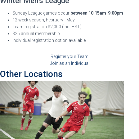
Winter Men's League
Sunday League games occur
between 10:15am-9:00pm
12 week season, February - May
Team registration $2,000 (incl HST)
$25 annual membership
Individual registration option available
Register your Team
Join as an Individual
Other Locations