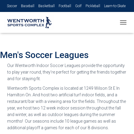
Soccer
Baseball
Basketball
Football
Golf
Pickleball
Learn-to-Skate
Volleyball
TOGGL
Men's Soccer Leagues
Our Wentworth Indoor Soccer Leagues provide the opportunity
to play year round, they're perfect for getting the friends together
and for staying fit.
Wentworth Sports Complex is located at 1249 Wilson St E In
Hamilton On. And host two artificial turf indoor fields, and a
restaurant/bar with a viewing area for the fields. Throughout the
year, we host two 12 week indoor session throughout the fall
and winter, as well as outdoor leagues during the summer
months! Our seasons include 10 league games as well as
additional playoff a games for each of our 8 divisions.