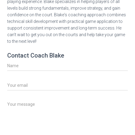
playing experience. Blake specializes in helping players of all
levels build strong fundamentals, improve strategy, and gain
confidence on the court. Blake's coaching approach combines
technical skill development with practical game application to
support consistent improvement and long-term success. He
can’t wait to get you out on the courts and help take your game
to the next level!
Contact Coach Blake