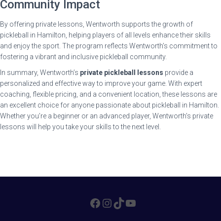
Community Impact
By offering private lessons, Wentworth supports the growth of
pickleball in Hamilton, helping players of all levels enhance their skills
and enjoy the sport. The program reflects Wentworth’s commitment to
fostering a vibrant and inclusive pickleball community.
In summary, Wentworth’s
private pickleball lessons
provide a
personalized and effective way to improve your game. With expert
coaching, flexible pricing, and a convenient location, these lessons are
an excellent choice for anyone passionate about pickleball in Hamilton.
Whether you’re a beginner or an advanced player, Wentworth’s private
lessons will help you take your skills to the next level.
FACEBOOK
INSTAGRAM
TIKTOK
YOUTUBE