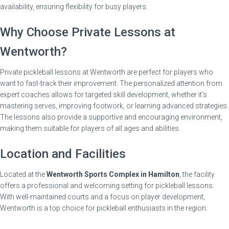
availability, ensuring flexibility for busy players.
Why Choose Private Lessons at
Wentworth?
Private pickleball lessons at Wentworth are perfect for players who
want to fast-track their improvement. The personalized attention from
expert coaches allows for targeted skill development, whether it’s
mastering serves, improving footwork, or learning advanced strategies.
The lessons also provide a supportive and encouraging environment,
making them suitable for players of all ages and abilities.
Location and Facilities
Located at the
Wentworth Sports Complex in Hamilton
, the facility
offers a professional and welcoming setting for pickleball lessons.
With well-maintained courts and a focus on player development,
Wentworth is a top choice for pickleball enthusiasts in the region.