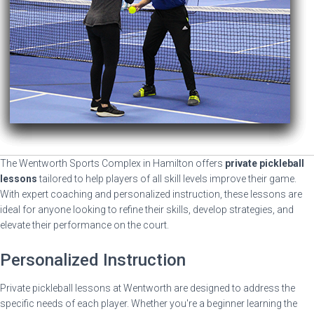
The Wentworth Sports Complex in Hamilton offers
private pickleball
lessons
tailored to help players of all skill levels improve their game.
With expert coaching and personalized instruction, these lessons are
ideal for anyone looking to refine their skills, develop strategies, and
elevate their performance on the court.
Personalized Instruction
Private pickleball lessons at Wentworth are designed to address the
specific needs of each player. Whether you're a beginner learning the