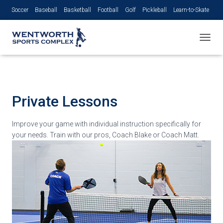
Soccer
Baseball
Basketball
Football
Golf
Pickleball
Learn-to-Skate
Volleyball
TOGGL
Private
Lessons
Improve your game with individual instruction specifically for
your needs. Train with our pros, Coach Blake or Coach Matt.