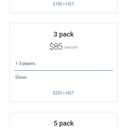
$100 + HST
3 pack
$85
/session
1-3 players
55min
$255 + HST
5 pack