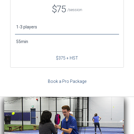
$75
/session
1-3 players
55min
$375 + HST
Book a Pro Package