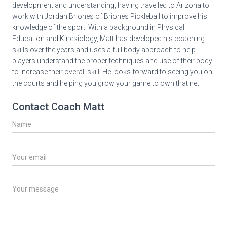
development and understanding, having travelled to Arizona to
work with Jordan Briones of Briones Pickleball to improve his
knowledge of the sport. With a background in Physical
Education and Kinesiology, Matt has developed his coaching
skills over the years and uses a full body approach to help
players understand the proper techniques and use of their body
to increase their overall skill. He looks forward to seeing you on
the courts and helping you grow your game to own that net!
Contact Coach Matt