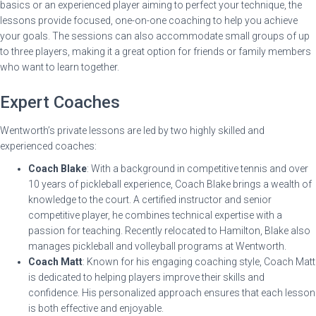
basics or an experienced player aiming to perfect your technique, the
lessons provide focused, one-on-one coaching to help you achieve
your goals. The sessions can also accommodate small groups of up
to three players, making it a great option for friends or family members
who want to learn together.
Expert Coaches
Wentworth’s private lessons are led by two highly skilled and
experienced coaches:
Coach Blake
: With a background in competitive tennis and over
10 years of pickleball experience, Coach Blake brings a wealth of
knowledge to the court. A certified instructor and senior
competitive player, he combines technical expertise with a
passion for teaching. Recently relocated to Hamilton, Blake also
manages pickleball and volleyball programs at Wentworth.
Coach Matt
: Known for his engaging coaching style, Coach Matt
is dedicated to helping players improve their skills and
confidence. His personalized approach ensures that each lesson
is both effective and enjoyable.