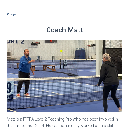
Send
Coach Matt
Matt is a IPTPA Level 2 Teaching Pro who has been involved in
the game since 2014. He has continually worked on his skill