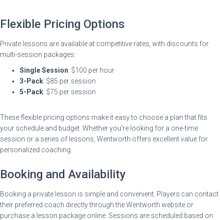
Flexible Pricing Options
Private lessons are available at competitive rates, with discounts for
multi-session packages:
Single Session
: $100 per hour
3-Pack
: $85 per session
5-Pack
: $75 per session
These flexible pricing options make it easy to choose a plan that fits
your schedule and budget. Whether you’re looking for a one-time
session or a series of lessons, Wentworth offers excellent value for
personalized coaching.
Booking and Availability
Booking a private lesson is simple and convenient. Players can contact
their preferred coach directly through the Wentworth website or
purchase a lesson package online. Sessions are scheduled based on