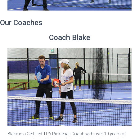
Our Coaches
Coach Blake
Blake is a Certified TPA Pickleball Coach with over 10 years of