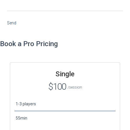
Send
Book a Pro Pricing
Single
$100
/session
1-3 players
55min