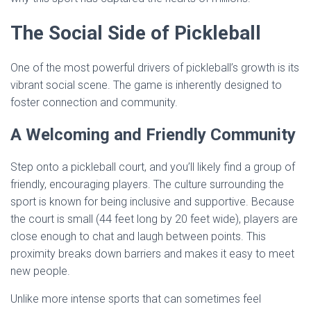
The Social Side of Pickleball
One of the most powerful drivers of pickleball’s growth is its
vibrant social scene. The game is inherently designed to
foster connection and community.
A Welcoming and Friendly Community
Step onto a pickleball court, and you’ll likely find a group of
friendly, encouraging players. The culture surrounding the
sport is known for being inclusive and supportive. Because
the court is small (44 feet long by 20 feet wide), players are
close enough to chat and laugh between points. This
proximity breaks down barriers and makes it easy to meet
new people.
Unlike more intense sports that can sometimes feel