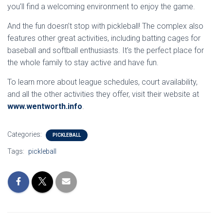
you’ll find a welcoming environment to enjoy the game.
And the fun doesn’t stop with pickleball! The complex also
features other great activities, including batting cages for
baseball and softball enthusiasts. It’s the perfect place for
the whole family to stay active and have fun.
To learn more about league schedules, court availability,
and all the other activities they offer, visit their website at
www.wentworth.info
.
Categories:
PICKLEBALL
Tags:
pickleball