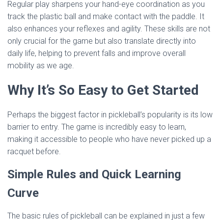
Regular play sharpens your hand-eye coordination as you
track the plastic ball and make contact with the paddle. It
also enhances your reflexes and agility. These skills are not
only crucial for the game but also translate directly into
daily life, helping to prevent falls and improve overall
mobility as we age.
Why It’s So Easy to Get Started
Perhaps the biggest factor in pickleball’s popularity is its low
barrier to entry. The game is incredibly easy to learn,
making it accessible to people who have never picked up a
racquet before.
Simple Rules and Quick Learning
Curve
The basic rules of pickleball can be explained in just a few