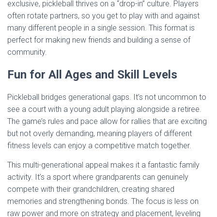
exclusive, pickleball thrives on a “drop-in” culture. Players
often rotate partners, so you get to play with and against
many different people in a single session. This format is
perfect for making new friends and building a sense of
community.
Fun for All Ages and Skill Levels
Pickleball bridges generational gaps. It’s not uncommon to
see a court with a young adult playing alongside a retiree.
The game’s rules and pace allow for rallies that are exciting
but not overly demanding, meaning players of different
fitness levels can enjoy a competitive match together.
This multi-generational appeal makes it a fantastic family
activity. It’s a sport where grandparents can genuinely
compete with their grandchildren, creating shared
memories and strengthening bonds. The focus is less on
raw power and more on strategy and placement, leveling