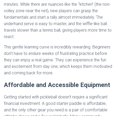
minutes. While there are nuances like the “kitchen” (the non-
volley zone near the net), new players can grasp the
fundamentals and start a rally almost immediately. The
underhand serve is easy to master, and the wiffle-like ball
travels slower than a tennis ball, giving players more time to
react.
This gentle learning curve is incredibly rewarding. Beginners
don’t have to endure weeks of frustrating practice before
they can enjoy a real game. They can experience the fun
and excitement from day one, which keeps them motivated
and coming back for more.
Affordable and Accessible Equipment
Getting started with pickleball doesn’t require a significant
financial investment. A good starter paddle is affordable,
and the only other gear you need is a pair of comfortable