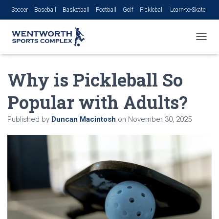
Soccer
Baseball
Basketball
Football
Golf
Pickleball
Learn-to-Skate
Volleyball
TOGGL
Why is Pickleball So
Popular with Adults?
Published by
Duncan Macintosh
on
November 30, 2025