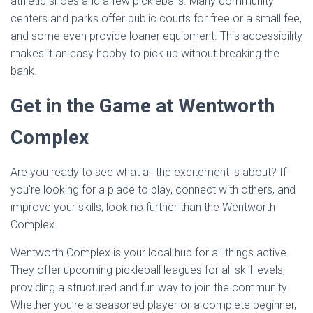
athletic shoes and a few pickleballs. Many community
centers and parks offer public courts for free or a small fee,
and some even provide loaner equipment. This accessibility
makes it an easy hobby to pick up without breaking the
bank.
Get in the Game at Wentworth
Complex
Are you ready to see what all the excitement is about? If
you’re looking for a place to play, connect with others, and
improve your skills, look no further than the Wentworth
Complex.
Wentworth Complex is your local hub for all things active.
They offer upcoming pickleball leagues for all skill levels,
providing a structured and fun way to join the community.
Whether you’re a seasoned player or a complete beginner,