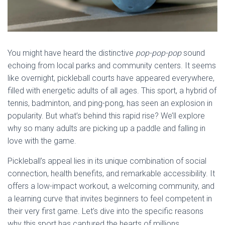
You might have heard the distinctive
pop-pop-pop
sound
echoing from local parks and community centers. It seems
like overnight, pickleball courts have appeared everywhere,
filled with energetic adults of all ages. This sport, a hybrid of
tennis, badminton, and ping-pong, has seen an explosion in
popularity. But what’s behind this rapid rise? We’ll explore
why so many adults are picking up a paddle and falling in
love with the game.
Pickleball’s appeal lies in its unique combination of social
connection, health benefits, and remarkable accessibility. It
offers a low-impact workout, a welcoming community, and
a learning curve that invites beginners to feel competent in
their very first game. Let’s dive into the specific reasons
why this sport has captured the hearts of millions.