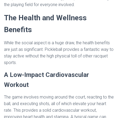
the playing field for everyone involved.
The Health and Wellness
Benefits
While the social aspect is a huge draw, the health benefits
are just as significant. Pickleball provides a fantastic way to
stay active without the high physical toll of other racquet
sports.
A Low-Impact Cardiovascular
Workout
The game involves moving around the court, reacting to the
ball, and executing shots, all of which elevate your heart
rate. This provides a solid cardiovascular workout,
improving heart health and stamina. A typical game can