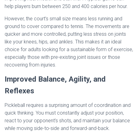
help players burn between 250 and 400 calories per hour.
However, the court’s small size means less running and
ground to cover compared to tennis. The movements are
quicker and more controlled, putting less stress on joints
like your knees, hips, and ankles. This makes it an ideal
choice for adults looking for a sustainable form of exercise,
especially those with pre-existing joint issues or those
recovering from injuries.
Improved Balance, Agility, and
Reflexes
Pickleball requires a surprising amount of coordination and
quick thinking. You must constantly adjust your position,
react to your opponent’s shots, and maintain your balance
while moving side-to-side and forward-and-back.